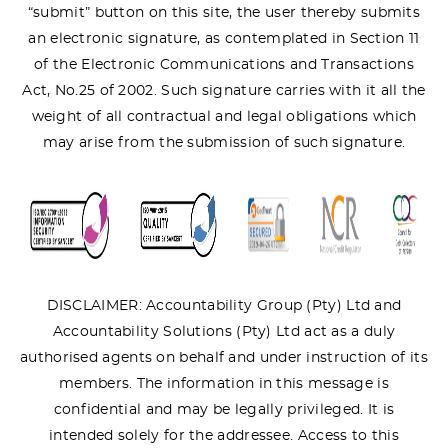
“submit” button on this site, the user thereby submits
an electronic signature, as contemplated in Section 11
of the Electronic Communications and Transactions
Act, No.25 of 2002. Such signature carries with it all the
weight of all contractual and legal obligations which
may arise from the submission of such signature.
DISCLAIMER: Accountability Group (Pty) Ltd and
Accountability Solutions (Pty) Ltd act as a duly
authorised agents on behalf and under instruction of its
members. The information in this message is
confidential and may be legally privileged. It is
intended solely for the addressee. Access to this