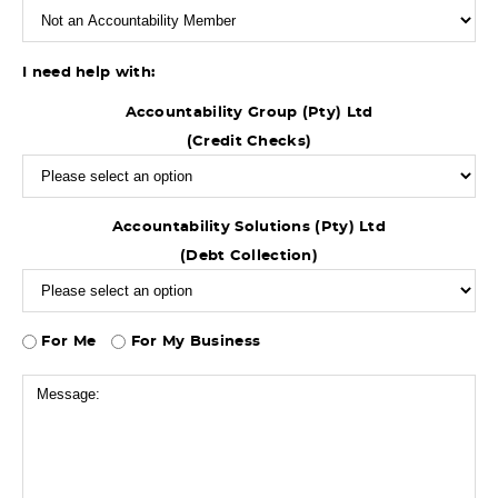
I need help with:
Accountability Group (Pty) Ltd
(Credit Checks)
Accountability Solutions (Pty) Ltd
(Debt Collection)
For Me
For My Business