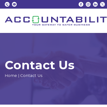
Contact Us
Home
|
Contact Us