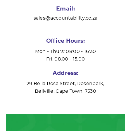
Email:
sales@accountability.co.za
Office Hours:
Mon - Thurs: 08:00 - 16:30
Fri: 08:00 - 15:00
Address:
29 Bella Rosa Street, Rosenpark,
Bellville, Cape Town, 7530