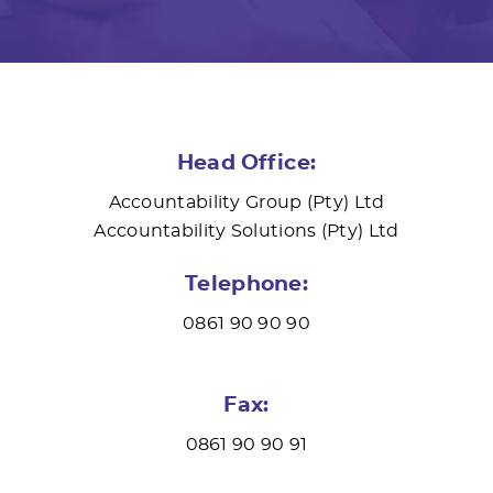
Head Office:
Accountability Group (Pty) Ltd
Accountability Solutions (Pty) Ltd
Telephone:
0861 90 90 90
Fax:
0861 90 90 91