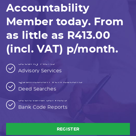
Accountability
Member today. From
as little as R413.00
(incl. VAT) p/month.
Free Form Downloads
Security Alerts
Advisory Services
Consumer Reports
Free Form Downloads
Qualification Verifications
Security Alerts
Deed Searches
Consumer Trace
Advisory Services
Consumer Reports
Secretarial Services
Qualification Verifications
Bank Code Reports
Deed Searches
Consumer Trace
Secretarial Services
Bank Code Reports
REGISTER