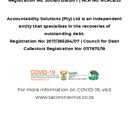
Registration No: 2008/012163/07 | NCR No: NCRCB33
Accountability Solutions (Pty) Ltd is an independent
entity that specialises in the recoveries of
outstanding debt.
Registration No: 2017/365254/07 | Council for Debt
Collectors Registration No: 0117675/19
For more information on COVID-19, visit
www.sacoronavirus.co.za