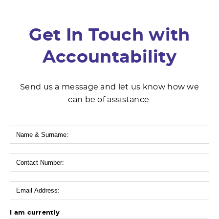
Get In Touch with
Accountability
Send us a message and let us know how we
can be of assistance.
I am currently