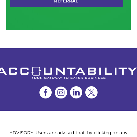
REFERRAL
ADVISORY: Users are advised that, by clicking on any