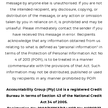
message by anyone else is unauthorised. If you are not
the intended recipient, any disclosure, copying, or
distribution of the message, or any action or omission
taken by you in reliance on it, is prohibited and may be
unlawful. Please immediately contact the sender if you
have received this message in error. Recipients
acknowledge that any information obtained from us
relating to what is defined as "personal information" in
terms of the Protection of Personal Information Act No
4 of 2013 (POPI), is to be treated in a manner
commensurate with the provisions of that Act. Such
information may not be distributed, published or used
by recipients in any manner prohibited by POPI
Accountability Group (Pty) Ltd is a registered Credit
Bureau in terms of Section 43 of the National Credit
Act 34 of 2005.