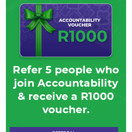
Refer 5 people who
join Accountability
& receive a R1000
voucher.