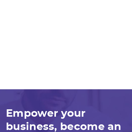
Empower your
business, become an