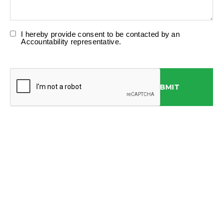
I hereby provide consent to be contacted by an
Accountability representative.
SUBMIT