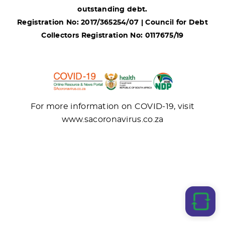
outstanding debt.
Registration No: 2017/365254/07 | Council for Debt
Collectors Registration No: 0117675/19
For more information on COVID-19, visit
www.sacoronavirus.co.za