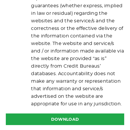
guarantees (whether express, implied
in law or residual) regarding the
websites and the service/s and the
correctness or the effective delivery of
the information contained via the
website. The website and service/s
and / or information made available via
the website are provided "as is”
directly from Credit Bureaus’
databases. Accountability does not
make any warranty or representation
that information and service/s
advertised on the website are
appropriate for use in any jurisdiction.
DOWNLOAD