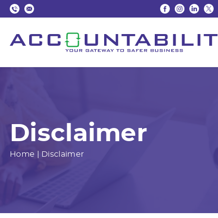
Disclaimer
Home
|
Disclaimer