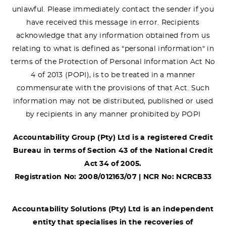
unlawful. Please immediately contact the sender if you
have received this message in error. Recipients
acknowledge that any information obtained from us
relating to what is defined as "personal information" in
terms of the Protection of Personal Information Act No
4 of 2013 (POPI), is to be treated in a manner
commensurate with the provisions of that Act. Such
information may not be distributed, published or used
by recipients in any manner prohibited by POPI
Accountability Group (Pty) Ltd is a registered Credit
Bureau in terms of Section 43 of the National Credit
Act 34 of 2005.
Registration No: 2008/012163/07 | NCR No: NCRCB33
Accountability Solutions (Pty) Ltd is an independent
entity that specialises in the recoveries of