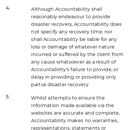
4.
Although Accountability shall
reasonably endeavour to provide
disaster recovery, Accountability does
not specify any recovery time, nor
shall Accountability be liable for any
loss or damage of whatever nature
incurred or suffered by the client from
any cause whatsoever as a result of
Accountability's failure to provide, or
delay in providing or providing only
partial disaster recovery.
5.
Whilst attempts to ensure the
information made available via the
websites are accurate and complete,
Accountability makes no warranties,
representations, statements or