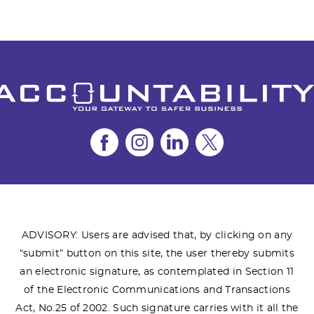
ADVISORY: Users are advised that, by clicking on any
“submit” button on this site, the user thereby submits
an electronic signature, as contemplated in Section 11
of the Electronic Communications and Transactions
Act, No.25 of 2002. Such signature carries with it all the