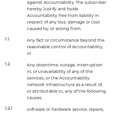
against Accountability. The subscriber
hereby Justify and holds
Accountability free from liability in
respect of any loss, damage or cost
caused by, or arising from;
1.1
Any fact or circumstance beyond the
reasonable control of Accountability;
or
1.2
Any downtime, outage, interruption
in, or unavailability of any of the
services, or the Accountability
network infrastructure as a result of,
or attributable to, any of the following
causes;
1.2.1
software or hardware service, repairs,