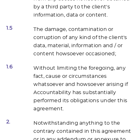
by a third party to the client's
information, data or content.
1.5
The damage, contamination or
corruption of any kind of the client's
data, material, information and / or
content howsoever occasioned;
1.6
Without limiting the foregoing, any
fact, cause or circumstances
whatsoever and howsoever arising if
Accountability has substantially
performed its obligations under this
agreement.
2.
Notwithstanding anything to the
contrary contained in this agreement
or in any addendum or annexure to