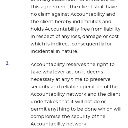
this agreement, the client shall have
no claim against Accountability and
the client hereby indemnifies and
holds Accountability free from liability
in respect of any loss, damage or cost
which is indirect, consequential or
incidental in nature.
3.
Accountability reserves the right to
take whatever action it deems
necessary at any time to preserve
security and reliable operation of the
Accountability network and the client
undertakes that it will not do or
permit anything to be done which will
compromise the security of the
Accountability network.