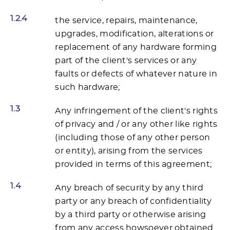
1.2.4
the service, repairs, maintenance,
upgrades, modification, alterations or
replacement of any hardware forming
part of the client's services or any
faults or defects of whatever nature in
such hardware;
1.3
Any infringement of the client's rights
of privacy and / or any other like rights
(including those of any other person
or entity), arising from the services
provided in terms of this agreement;
1.4
Any breach of security by any third
party or any breach of confidentiality
by a third party or otherwise arising
from any access howsoever obtained