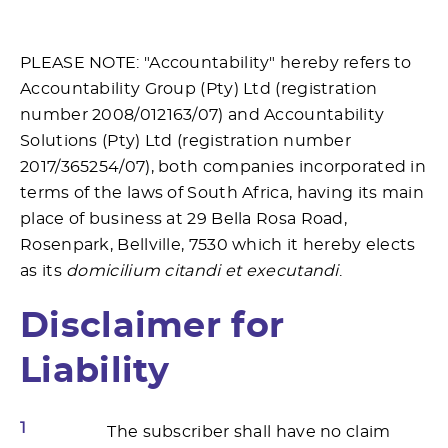
PLEASE NOTE: "Accountability" hereby refers to
Accountability Group (Pty) Ltd (registration
number 2008/012163/07) and Accountability
Solutions (Pty) Ltd (registration number
2017/365254/07), both companies incorporated in
terms of the laws of South Africa, having its main
place of business at 29 Bella Rosa Road,
Rosenpark, Bellville, 7530 which it hereby elects
as its
domicilium citandi et executandi
.
Disclaimer for
Liability
1
The subscriber shall have no claim