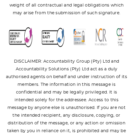
weight of all contractual and legal obligations which
may arise from the submission of such signature.
DISCLAIMER: Accountability Group (Pty) Ltd and
Accountability Solutions (Pty) Ltd act as a duly
authorised agents on behalf and under instruction of its
members. The information in this message is
confidential and may be legally privileged. It is
intended solely for the addressee. Access to this
message by anyone else is unauthorised. If you are not
the intended recipient, any disclosure, copying, or
distribution of the message, or any action or omission
taken by you in reliance on it, is prohibited and may be