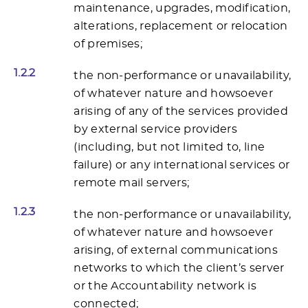
maintenance, upgrades, modification,
alterations, replacement or relocation
of premises;
1.2.2
the non-performance or unavailability,
of whatever nature and howsoever
arising of any of the services provided
by external service providers
(including, but not limited to, line
failure) or any international services or
remote mail servers;
1.2.3
the non-performance or unavailability,
of whatever nature and howsoever
arising, of external communications
networks to which the client’s server
or the Accountability network is
connected;