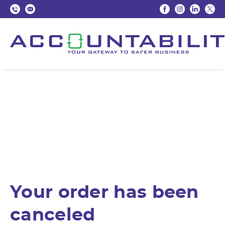
Your order has been
canceled