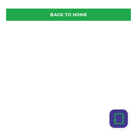
BACK TO HOME