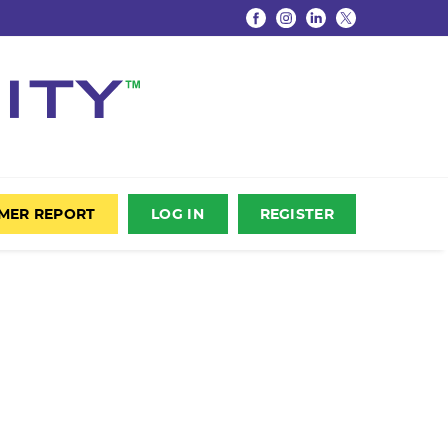
UMER REPORT
LOG IN
REGISTER