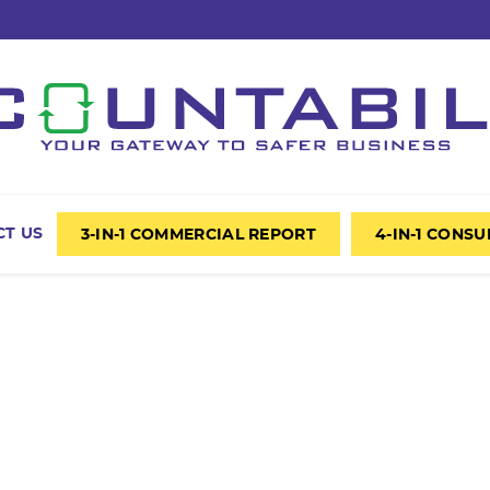
T US
3-IN-1 COMMERCIAL REPORT
4-IN-1 CONS