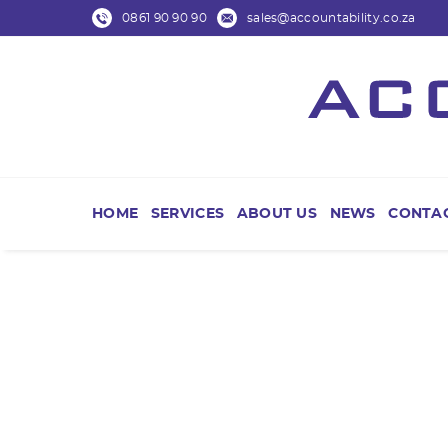
0861 90 90 90
sales@accountability.co.za
HOME
SERVICES
ABOUT US
NEWS
CONTAC